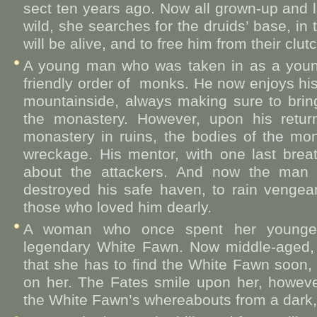
sect ten years ago. Now all grown-up and l
wild, she searches for the druids’ base, in 
will be alive, and to free him from their clut
A young man who was taken in as a youn
friendly order of monks. He now enjoys his
mountainside, always making sure to bri
the monastery. However, upon his retu
monastery in ruins, the bodies of the mo
wreckage. His mentor, with one last breat
about the attackers. And now the man 
destroyed his safe haven, to rain vengea
those who loved him dearly.
A woman who once spent her younger 
legendary White Fawn. Now middle-aged, 
that she has to find the White Fawn soon,
on her. The Fates smile upon her, howeve
the White Fawn’s whereabouts from a dark