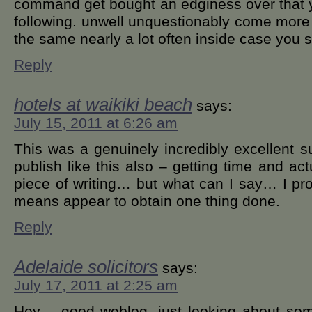
command get bought an edginess over that y
following. unwell unquestionably come more 
the same nearly a lot often inside case you s
Reply
hotels at waikiki beach
says:
July 15, 2011 at 6:26 am
This was a genuinely incredibly excellent sub
publish like this also – getting time and ac
piece of writing… but what can I say… I pro
means appear to obtain one thing done.
Reply
Adelaide solicitors
says:
July 17, 2011 at 2:25 am
Hey – good weblog, just looking about som