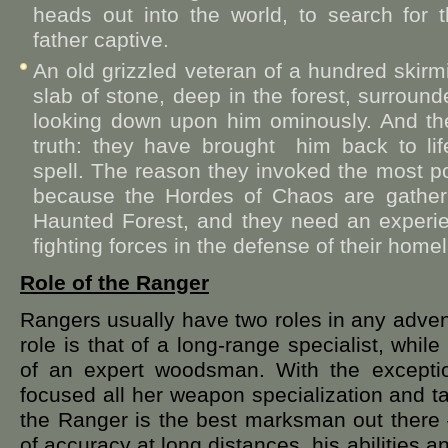
heads out into the world, to search for 
father captive.
An old grizzled veteran of a hundred ski
slab of stone, deep in the forest, surrou
looking down upon him ominously. And the
truth: they have brought him back to lif
spell. The reason they invoked the most pow
because the Hordes of Chaos are gatheri
Haunted Forest, and they need an experie
fighting forces in the defense of their home
Role of the Ranger
Rangers usually have two roles in any advent
role is that of a long-range specialist, while
of an expert woodsman. With the excepti
focused all her weapon specialization and t
the Ranger is the best marksman out there –
of accuracy at long distances, his abilities a