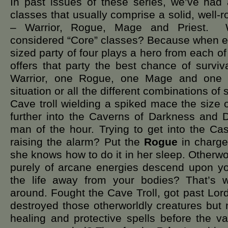
In past issues of these series, we’ve had 
classes that usually comprise a solid, well
– Warrior, Rogue, Mage and Priest. 
considered “Core” classes? Because when e
sized party of four plays a hero from each of 
offers that party the best chance of survi
Warrior, one Rogue, one Mage and one P
situation or all the different combinations of
Cave troll wielding a spiked mace the size
further into the Caverns of Darkness an
man of the hour. Trying to get into the Cas
raising the alarm? Put the
Rogue
in charge 
she knows how to do it in her sleep. Otherw
purely of arcane energies descend upon yo
the life away from your bodies? That’s
around. Fought the Cave Troll, got past Lor
destroyed those otherworldly creatures but
healing and protective spells before the 