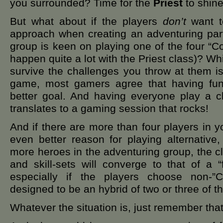
you surrounded? Time for the
Priest
to shine
But what about if the players
don’t
want to
approach when creating an adventuring par
group is keen on playing one of the four “Co
happen quite a lot with the Priest class)? Wh
survive the challenges you throw at them is
game, most gamers agree that having fu
better goal. And having everyone play a cl
translates to a gaming session that rocks!
And if there are more than four players in 
even better reason for playing alternative
more heroes in the adventuring group, the clo
and skill-sets will converge to that of a “
especially if the players choose non-”
designed to be an hybrid of two or three of t
Whatever the situation is, just remember that