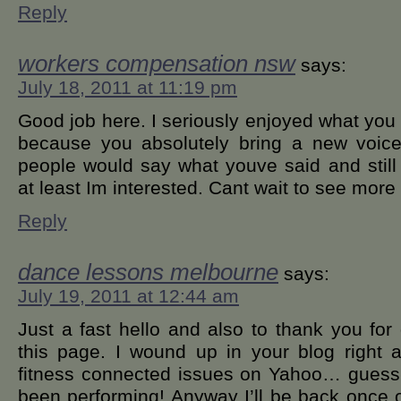
Reply
workers compensation nsw
says:
July 18, 2011 at 11:19 pm
Good job here. I seriously enjoyed what you
because you absolutely bring a new voice
people would say what youve said and still 
at least Im interested. Cant wait to see more 
Reply
dance lessons melbourne
says:
July 19, 2011 at 12:44 am
Just a fast hello and also to thank you for
this page. I wound up in your blog right a
fitness connected issues on Yahoo… guess I
been performing! Anyway I’ll be back once 