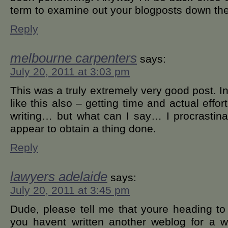
term to examine out your blogposts down th
Reply
melbourne carpenters
says:
July 20, 2011 at 3:03 pm
This was a truly extremely very good post. In
like this also – getting time and actual effo
writing… but what can I say… I procrastin
appear to obtain a thing done.
Reply
lawyers adelaide
says:
July 20, 2011 at 3:45 pm
Dude, please tell me that youre heading to 
you havent written another weblog for a w