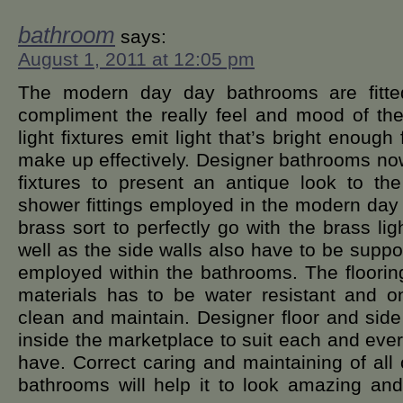
bathroom
says:
August 1, 2011 at 12:05 pm
The modern day day bathrooms are fitted 
compliment the really feel and mood of th
light fixtures emit light that’s bright enoug
make up effectively. Designer bathrooms now
fixtures to present an antique look to t
shower fittings employed in the modern da
brass sort to perfectly go with the brass ligh
well as the side walls also have to be suppor
employed within the bathrooms. The flooring
materials has to be water resistant and on
clean and maintain. Designer floor and side 
inside the marketplace to suit each and eve
have. Correct caring and maintaining of all 
bathrooms will help it to look amazing and