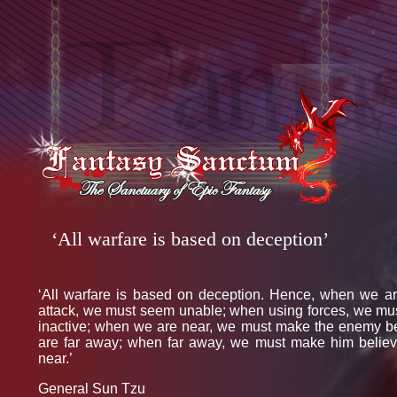
‘All warfare is based on deception’
‘All warfare is based on deception. Hence, when we ar
attack, we must seem unable; when using forces, we mu
inactive; when we are near, we must make the enemy b
are far away; when far away, we must make him belie
near.’
General Sun Tzu