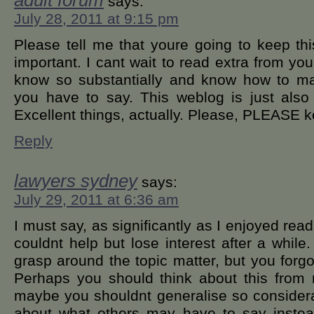
adult forum
says:
July 28, 2011 at 9:15 pm
Please tell me that youre going to keep thi
important. I cant wait to read extra from you. 
know so substantially and know how to ma
you have to say. This weblog is just als
Excellent things, actually. Please, PLEASE k
Reply
lawyers sydney
says:
July 29, 2011 at 6:36 am
I must say, as significantly as I enjoyed rea
couldnt help but lose interest after a while.
grasp around the topic matter, but you forgo
Perhaps you should think about this from
maybe you shouldnt generalise so considerabl
about what others may have to say instead