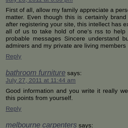
First of all, allow my family appreciate a pe
matter. Even though this is certainly bran
after registering your site, this intellect has
all of us to take hold of one’s rss to help
probable messages Sincere understand but
admirers and my private are living members
Reply
bathroom furniture
says:
July 27, 2011 at 11:44 am
Good information and you write it really we
this points from yourself.
Reply
melbourne carpenters
says: