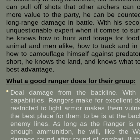
can pull off shots that other archers can
more value to the party, he can be counted
long-range damage in battle. With his secon
unquestionable expert when it comes to surv
he knows how to hunt and forage for food,
animal and men alike, how to track and in 
how to camouflage himself against predato
short, he knows the land, and knows what to
best advantage.
What a good ranger does for their group:
Deal damage from the backline. With t
capabilities, Rangers make for excellent 
restricted to light armor makes them vuln
the best place for them to be is at the bac
enemy lines. As long as the Ranger is 
enough ammunition, he will, like the War
damage round after round of combat. If 