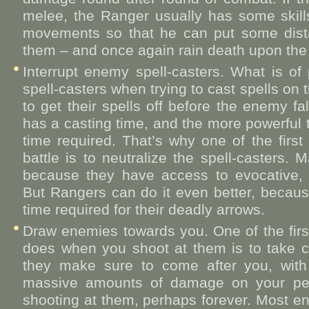
melee, the Ranger usually has some skil
movements so that he can put some dist
them – and once again rain death upon the b
Interrupt enemy spell-casters. What is o
spell-casters when trying to cast spells on 
to get their spells off before the enemy f
has a casting time, and the more powerful th
time required. That’s why one of the first
battle is to neutralize the spell-casters.
because they have access to evocative, l
But Rangers can do it even better, because
time required for their deadly arrows.
Draw enemies towards you. One of the firs
does when you shoot at them is to take cov
they make sure to come after you, with 
massive amounts of damage on your per
shooting at them, perhaps forever. Most en