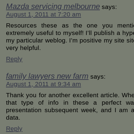
Mazda servicing melbourne
says:
August 1, 2011 at 7:20 am
Resources these as the one you mentio
extremely useful to myself! I’ll publish a hy
my particular weblog. I’m positive my site site
very helpful.
Reply
family lawyers new farm
says:
August 1, 2011 at 9:34 am
Thank you for another excellent article. Wh
that type of info in these a perfect w
presentation subsequent week, and I am a
data.
Reply