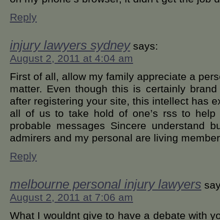
Reply
injury lawyers sydney
says:
August 2, 2011 at 4:04 am
First of all, allow my family appreciate a pe
matter. Even though this is certainly bran
after registering your site, this intellect has
all of us to take hold of one’s rss to help
probable messages Sincere understand but
admirers and my personal are living membe
Reply
melbourne personal injury lawyers
say
August 2, 2011 at 7:06 am
What I wouldnt give to have a debate with yo