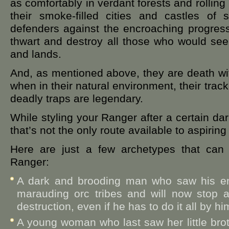
as comfortably in verdant forests and rolling h
their smoke-filled cities and castles of 
defenders against the encroaching progress 
thwart and destroy all those who would seek t
and lands.
And, as mentioned above, they are death w
when in their natural environment, their tracki
deadly traps are legendary.
While styling your Ranger after a certain dark
that’s not the only route available to aspirin
Here are just a few archetypes that can 
Ranger:
A dark and brooding man who saw his ent
marauding orc tribes and will now stop a
destruction, even if he has to do it all by hi
A young woman who last saw her little brot