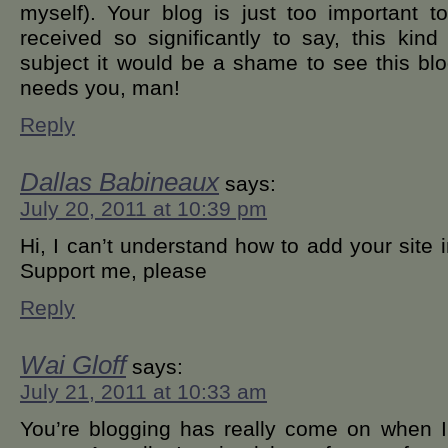
myself). Your blog is just too important
received so significantly to say, this kin
subject it would be a shame to see this blo
needs you, man!
Reply
Dallas Babineaux
says:
July 20, 2011 at 10:39 pm
Hi, I can’t understand how to add your site
Support me, please
Reply
Wai Gloff
says:
July 21, 2011 at 10:33 am
You’re blogging has really come on when I