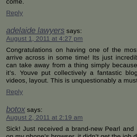
come.
Reply
adelaide lawyers
says:
August 1, 2011 at 4:27 pm
Congratulations on having one of the most
arrive across in some time! Its just incred
can take away from a thing simply because 
it’s. Youve put collectively a fantastic bl
videos, layout. This is unquestionably a mus
Reply
botox
says:
August 2, 2011 at 2:19 am
Sick! Just received a brand-new Pearl and
on my phone’s browser, it didn’t get the job