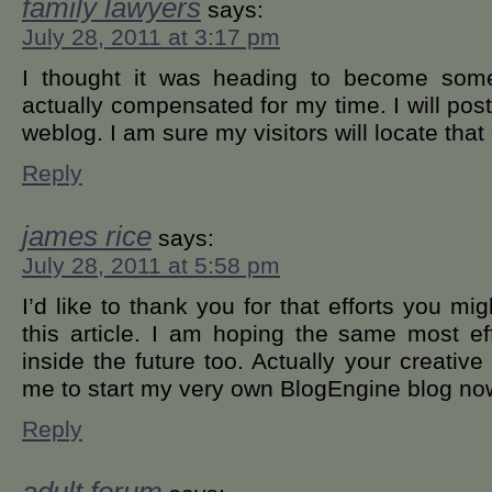
family lawyers
says:
July 28, 2011 at 3:17 pm
I thought it was heading to become some 
actually compensated for my time. I will post
weblog. I am sure my visitors will locate that
Reply
james rice
says:
July 28, 2011 at 5:58 pm
I’d like to thank you for that efforts you mi
this article. I am hoping the same most ef
inside the future too. Actually your creative 
me to start my very own BlogEngine blog no
Reply