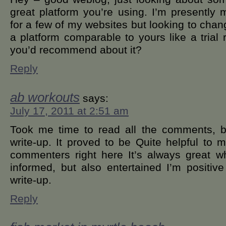
great platform you’re using. I’m presentl
for a few of my websites but looking to cha
a platform comparable to yours like a trial r
you’d recommend about it?
Reply
ab workouts
says:
July 17, 2011 at 2:51 am
Took me time to read all the comments, bu
write-up. It proved to be Quite helpful to 
commenters right here It’s always great 
informed, but also entertained I’m positive
write-up.
Reply