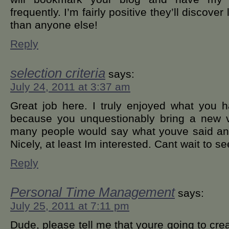
frequently. I’m fairly positive they’ll discover
than anyone else!
Reply
selection criteria
says:
July 24, 2011 at 3:37 am
Great job here. I truly enjoyed what you 
because you unquestionably bring a new vo
many people would say what youve said and s
Nicely, at least Im interested. Cant wait to se
Reply
Personal Time Management
says:
July 25, 2011 at 7:11 pm
Dude, please tell me that youre going to crea