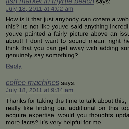
fish market in myrtle beach
says:
July 18, 2011 at 4:02 am
How is it that just anybody can create a we
this? Its not like youve said anything incred
youve painted a fairly picture above an is
about! I dont want to sound mean, right h
think that you can get away with adding so
genuinely say something?
Reply
coffee machines
says:
July 18, 2011 at 9:34 am
Thanks for taking the time to talk about this, 
really like finding out additional on this to
acquire expertise, would you thoughts upd
more facts? It’s very helpful for me.