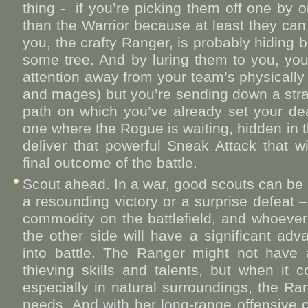
thing - if you’re picking them off one by o
than the Warrior because at least they can
you, the crafty Ranger, is probably hiding
some tree. And by luring them to you, you’
attention away from your team’s physicall
and mages) but you’re sending down a stra
path on which you’ve already set your de
one where the Rogue is waiting, hidden in 
deliver that powerful Sneak Attack that wi
final outcome of the battle.
Scout ahead. In a war, good scouts can be 
a resounding victory or a surprise defeat –
commodity on the battlefield, and whoeve
the other side will have a significant ad
into battle. The Ranger might not have
thieving skills and talents, but when it
especially in natural surroundings, the Ran
needs. And with her long-range offensive c