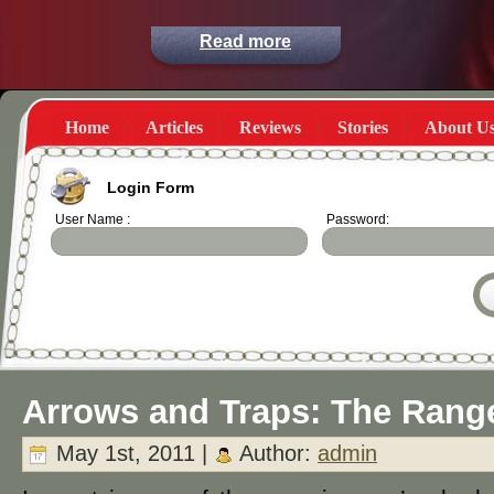
Read more
Home
Articles
Reviews
Stories
About U
Login Form
User Name :
Password:
Arrows and Traps: The Rang
May 1st, 2011 |
Author:
admin