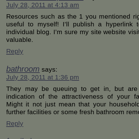
July 28, 2011 at 4:13 am
Resources such as the 1 you mentioned righ
useful to myself! I’ll publish a hyperlin
individual blog. I’m sure my site website visi
valuable.
Reply
bathroom
says:
July 28, 2011 at 1:36 pm
They may be queuing to get in, but are
indication of the attractiveness of your 
Might it not just mean that your household
further facilities or some fresh bathroom rem
Reply