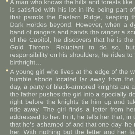
A man who knows the hills and forests like
is satisfied with his lot in life being part
that patrols the Eastern Ridge, keeping 
Dark Hordes beyond. However, when a dy
band of rangers and hands the ranger a scr
of the Capitol, he discovers that he is the 
Gold Throne. Reluctant to do so, but
responsibility on his shoulders, he rides to 
birthright…
A young girl who lives at the edge of the wo
humble abode located far away from the e
day, a party of black-armored knights are at
the father pushes the girl into a specially
right before the knights tie him up and t
ride away. The girl finds a letter from he
addressed to her. In it, he tells her that, i
that he’s ashamed of and that one day, he
her. With nothing but the letter and her fat