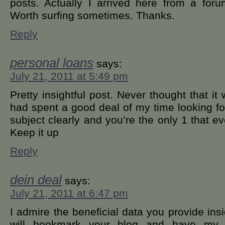
posts. Actually I arrived here from a for
Worth surfing sometimes. Thanks.
Reply
personal loans
says:
July 21, 2011 at 5:49 pm
Pretty insightful post. Never thought that it w
had spent a good deal of my time looking fo
subject clearly and you’re the only 1 that ev
Keep it up
Reply
dein deal
says:
July 21, 2011 at 6:47 pm
I admire the beneficial data you provide insi
will bookmark your blog and have my c