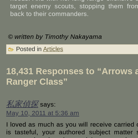
target enemy scouts, stopping them from 
back to their commanders.
© written by Timothy Nakayama
Posted in
Articles
18,431 Responses to “Arrows 
Ranger Class”
私家偵探
says:
May 10, 2011 at 5:36 am
I loved as much as you will receive carried 
is tasteful, your authored subject matter 