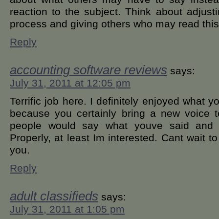
reaction to the subject. Think about adjust
process and giving others who may read this 
Reply
accounting software reviews
says:
July 31, 2011 at 12:05 pm
Terrific job here. I definitely enjoyed what 
because you certainly bring a new voice t
people would say what youve said and sti
Properly, at least Im interested. Cant wait t
you.
Reply
adult classifieds
says:
July 31, 2011 at 1:05 pm