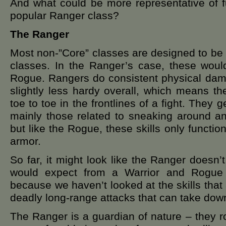
And what could be more representative of f
popular Ranger class?
The Ranger
Most non-”Core” classes are designed to be
classes. In the Ranger’s case, these woul
Rogue. Rangers do consistent physical dama
slightly less hardy overall, which means th
toe to toe in the frontlines of a fight. They g
mainly those related to sneaking around a
but like the Rogue, these skills only functio
armor.
So far, it might look like the Ranger doesn
would expect from a Warrior and Rogue h
because we haven’t looked at the skills that
deadly long-range attacks that can take down
The Ranger is a guardian of nature – they r