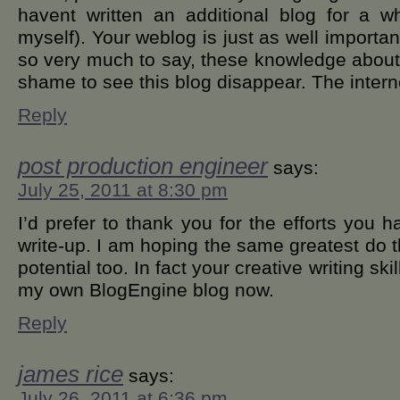
havent written an additional blog for a w
myself). Your weblog is just as well importa
so very much to say, these knowledge about 
shame to see this blog disappear. The inter
Reply
post production engineer
says:
July 25, 2011 at 8:30 pm
I’d prefer to thank you for the efforts you h
write-up. I am hoping the same greatest do t
potential too. In fact your creative writing ski
my own BlogEngine blog now.
Reply
james rice
says:
July 26, 2011 at 6:36 pm