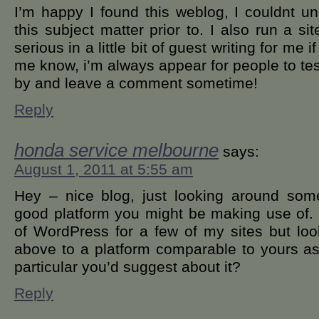
I’m happy I found this weblog, I couldnt u
this subject matter prior to. I also run a si
serious in a little bit of guest writing for me i
me know, i’m always appear for people to tes
by and leave a comment sometime!
Reply
honda service melbourne
says:
August 1, 2011 at 5:55 am
Hey – nice blog, just looking around some
good platform you might be making use of.
of WordPress for a few of my sites but loo
above to a platform comparable to yours as 
particular you’d suggest about it?
Reply