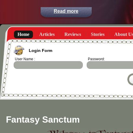
Read more
Home
Articles
Reviews
Stories
About U
Login Form
User Name :
Password:
Fantasy Sanctum