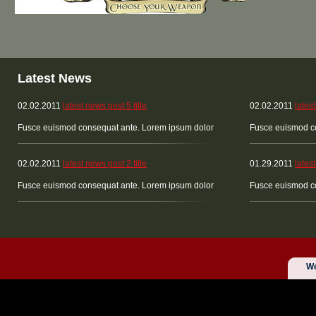
Latest News
02.02.2011
latest news post 5 title
02.02.2011
latest
Fusce euismod consequat ante. Lorem ipsum dolor
Fusce euismod c
02.02.2011
latest news post 2 title
01.29.2011
latest
Fusce euismod consequat ante. Lorem ipsum dolor
Fusce euismod c
We