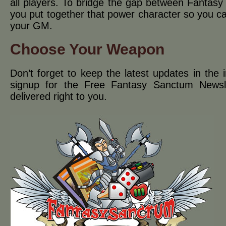
all players. To bridge the gap between Fantasy 
you put together that power character so you 
your GM.
Choose Your Weapon
Don’t forget to keep the latest updates in the i
signup for the Free Fantasy Sanctum Newsl
delivered right to you.