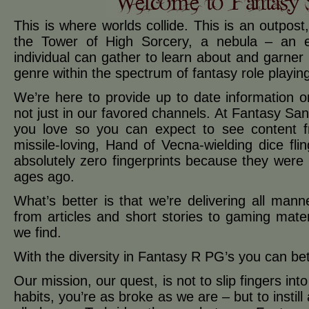
This is where worlds collide. This is an outpost
the Tower of High Sorcery, a nebula – an 
individual can gather to learn about and garner in
genre within the spectrum of fantasy role playi
We’re here to provide up to date information 
not just in our favored channels. At Fantasy Sa
you love so you can expect to see content 
missile-loving, Hand of Vecna-wielding dice fl
absolutely zero fingerprints because they were 
ages ago.
What’s better is that we’re delivering all man
from articles and short stories to gaming mater
we find.
With the diversity in Fantasy R PG’s you can bet 
Our mission, our quest, is not to slip fingers in
habits, you’re as broke as we are – but to insti