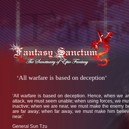
‘All warfare is based on deception’
‘All warfare is based on deception. Hence, when we ar
attack, we must seem unable; when using forces, we mu
inactive; when we are near, we must make the enemy b
are far away; when far away, we must make him belie
near.’
General Sun Tzu